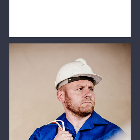
volutpat. Integer a lacus mauris.
SERVICE INFORMATION Quisq [...]