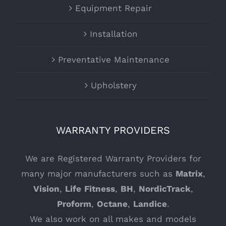
Equipment Repair
Installation
Preventative Maintenance
Upholstery
WARRANTY PROVIDERS
We are Registered Warranty Providers for
many major manufacturers such as
Matrix
,
Vision
,
Life
Fitness
,
BH
,
NordicTrack
,
Proform
,
Octane
,
Landice
.
We also work on all makes and models