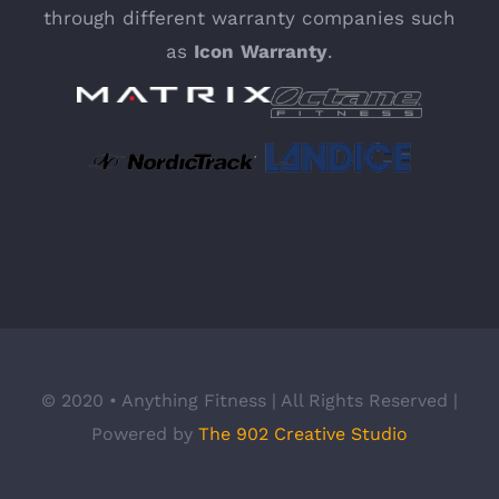
through different warranty companies such
as
Icon
Warranty
.
© 2020 • Anything Fitness | All Rights Reserved |
Powered by
The 902 Creative Studio