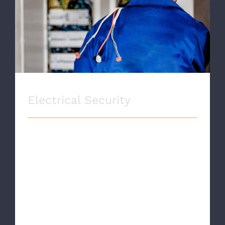
Electrical Security
Electrical Security
ELECTRICAL SECURITY Proin eget velit
quis lorem euismod pulvinar. Phasellus
lobortis tellus dignissim metus varius
volutpat. Integer a lacus mauris.
SERVICE INFORMATION [...]