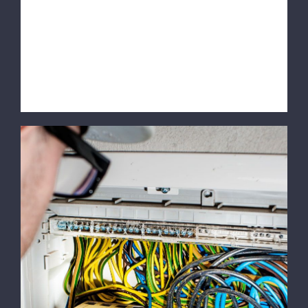
quis lorem euismod pulvinar. Phasellus
lobortis tellus dignissim metus varius
volutpat. Integer a lacus mauris.
SERVICE INFORMATION [...]