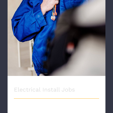
Electrical Install Jobs
Electrical Install Jobs
ELECTRICAL INSTALLS Proin eget velit