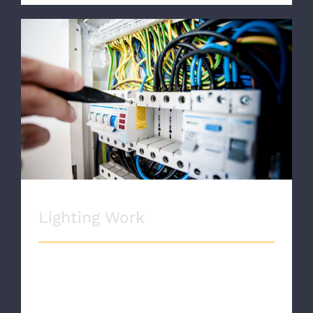
Lighting Work
Lighting Work
LIGHTING WORK Proin eget velit quis
lorem euismod pulvinar. Phasellus
lobortis tellus dignissim metus varius