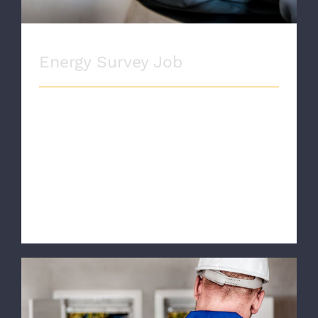
Energy Survey Job
ENERGY SURVEY Proin eget velit quis
lorem euismod pulvinar. Phasellus
lobortis tellus dignissim metus varius
volutpat. Integer a lacus mauris.
SERVICE INFORMATION Quisqu [...]