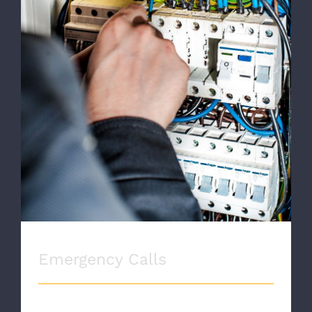
Emergency Calls
Emergency Calls
EMERGENCY CALLS Proin eget velit quis