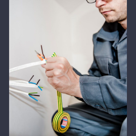
Energy Survey Job