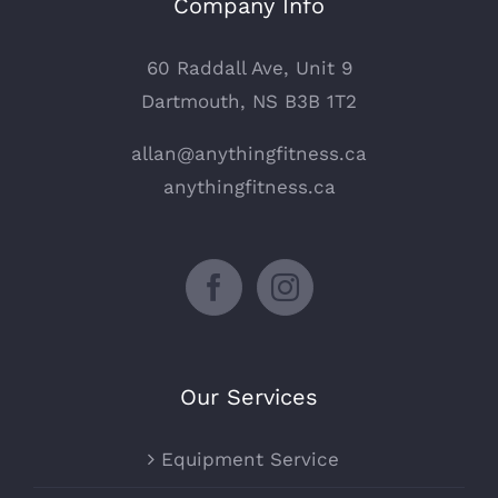
Company Info
60 Raddall Ave, Unit 9
Dartmouth, NS B3B 1T2
allan@anythingfitness.ca
anythingfitness.ca
Our Services
Equipment Service