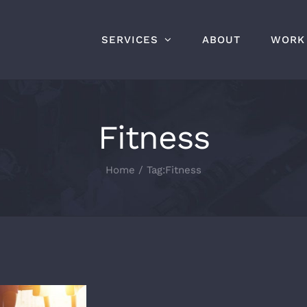
SERVICES
ABOUT
WORK
Fitness
Home
Tag:
Fitness