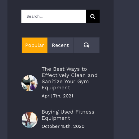
Search
for:
Comments
Popular
Recent
The Best Ways to
Effectively Clean and
Sanitize Your Gym
Equipment
April 7th, 2021
Buying Used Fitness
Equipment
October 15th, 2020