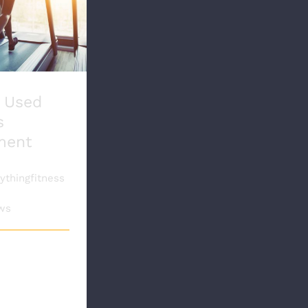
Used Fitness
ipment
 Used
s
ment
thingfitness
15th,
ws
sed fitness
nt may be a
vestment for