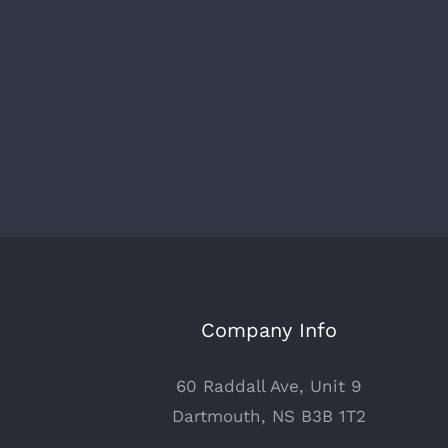
Company Info
60 Raddall Ave, Unit 9
Dartmouth, NS B3B 1T2