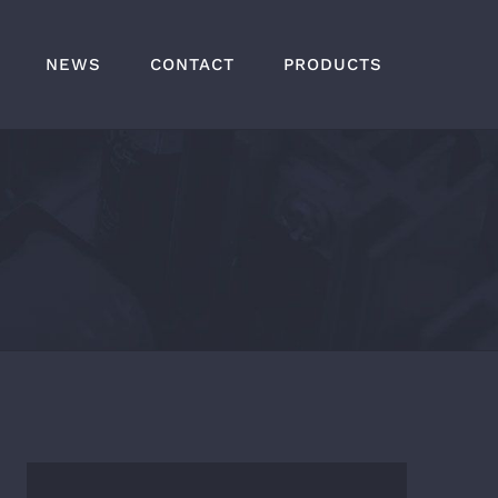
NEWS
CONTACT
PRODUCTS