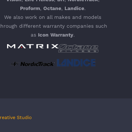
Proform
,
Octane
,
Landice
.
We also work on all makes and models
through different warranty companies such
as
Icon
Warranty
.
reative Studio