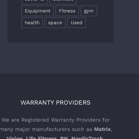
Equipment
Fitness
gym
health
space
Used
WARRANTY PROVIDERS
We are Registered Warranty Providers for
many major manufacturers such as
Matrix
,
Vision
,
Life
Fitness
,
BH
,
NordicTrack
,