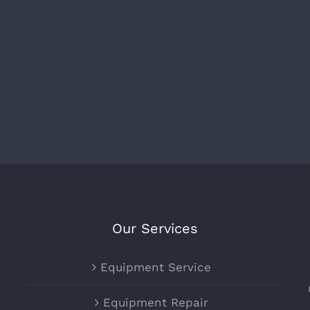
Our Services
Equipment Service
Equipment Repair