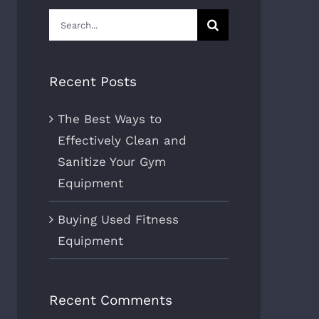
Search
for:
Recent Posts
The Best Ways to
Effectively Clean and
Sanitize Your Gym
Equipment
Buying Used Fitness
Equipment
Recent Comments