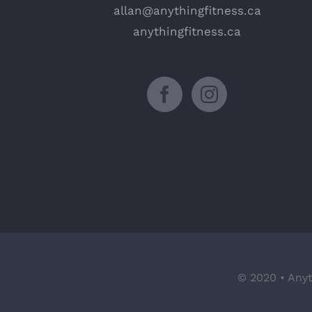
allan@anythingfitness.ca
anythingfitness.ca
© 2020 • Anyt