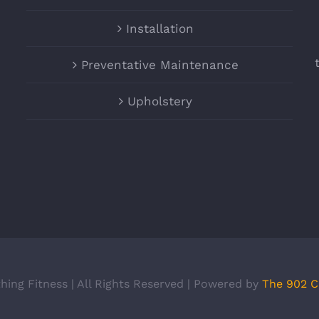
Installation
Preventative Maintenance
Upholstery
hing Fitness | All Rights Reserved | Powered by
The 902 C