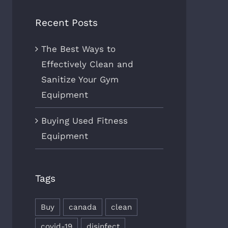
Recent Posts
The Best Ways to
Effectively Clean and
Sanitize Your Gym
Equipment
Buying Used Fitness
Equipment
Tags
Buy
canada
clean
covid-19
disinfect