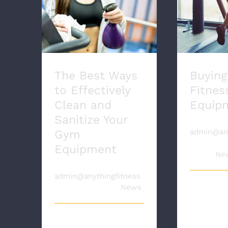
The Best Ways to
Effectively Clean and
Buying 
Sanitize Your Gym
Equ
Equipment
The Best Ways
Buying
to Effectively
Fitnes
Clean and
Equip
Sanitize Your
By
admin@any
Gym
|
October 
Equipment
2020
|
Ne
By
admin@anythingfitness
|
April 7th, 2021
|
News
Buying u
equipme
great in
The coronavirus